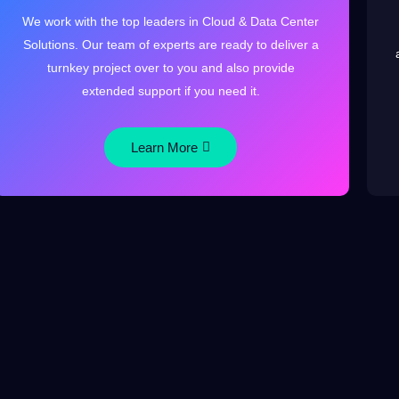
We work with the top leaders in Cloud & Data Center
Solutions. Our team of experts are ready to deliver a
turnkey project over to you and also provide
extended support if you need it.
Learn More