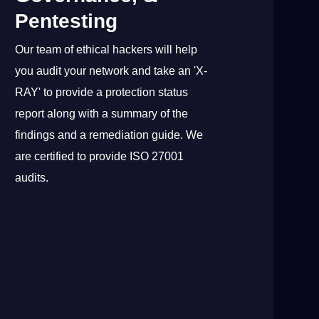
Pentesting
Our team of ethical hackers will help
you audit your network and take an 'X-
RAY' to provide a protection status
report along with a summary of the
findings and a remediation guide. We
are certified to provide ISO 27001
audits.