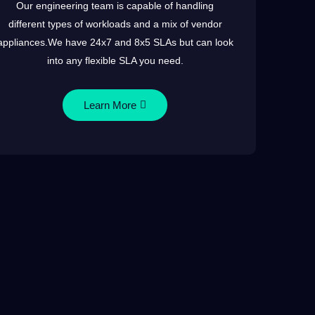
Our engineering team is capable of handling
different types of workloads and a mix of vendor
appliances.We have 24x7 and 8x5 SLAs but can look
into any flexible SLA you need.
Learn More