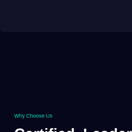
Why Choose Us