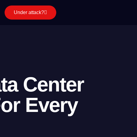
Under attack?
ta Center
For Every