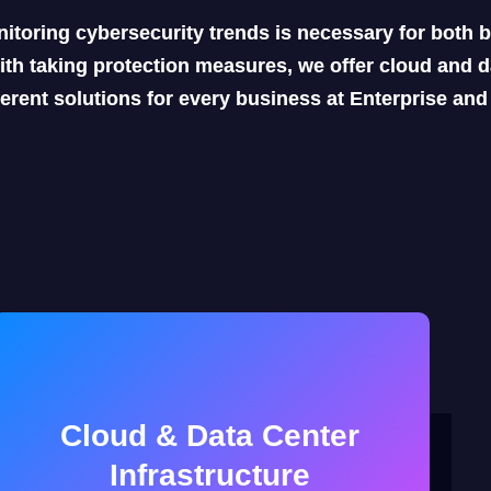
itoring cybersecurity trends is necessary for both
ith taking protection measures, we offer cloud and da
ferent solutions for every business at Enterprise an
Cloud & Data Center
Infrastructure