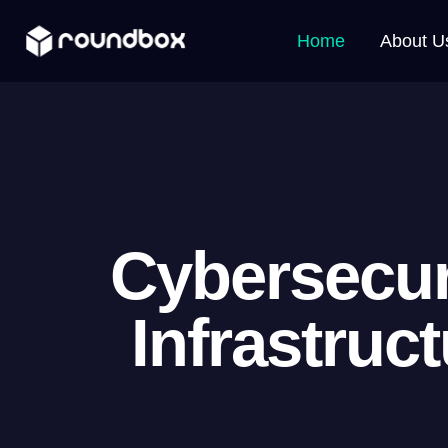
Home
About U
Cybersecur
Infrastruc