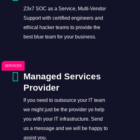
23x7 SOC as a Service, Multi-Vendor
Support with certified engineers and
ethical hacker teams to provide the
best blue team for your business.
SERVICES
Managed Services
Provider
If you need to outsource your IT team
we might just be the provider yo help
you with your IT infrastructure. Send
us a message and we will be happy to
assist you.