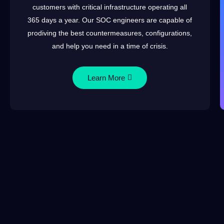
customers with critical infrastructure operating all
365 days a year. Our SOC engineers are capable of
prodiving the best countermeasures, configurations,
and help you need in a time of crisis.
Learn More