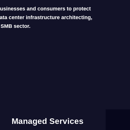
 businesses and consumers to protect
ta center infrastructure architecting,
d SMB sector.
Managed Services