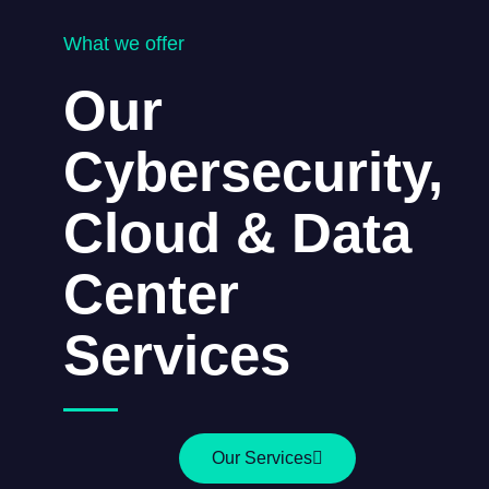
What we offer
Our
Cybersecurity,
Cloud & Data
Center
Services
Our Services