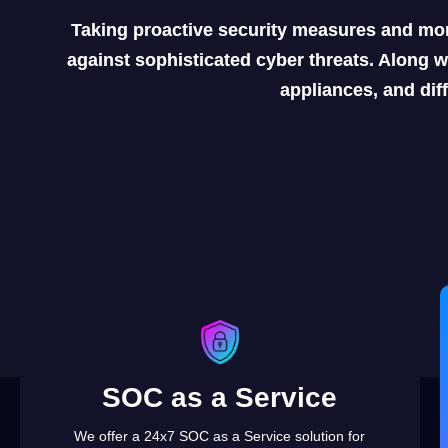
Taking proactive security measures and mon
against sophisticated cyber threats. Along w
appliances, and dif
SOC as a Service
We offer a 24x7 SOC as a Service solution for