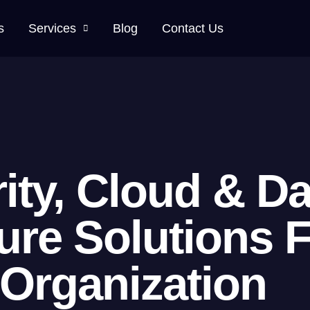
s
Services
Blog
Contact Us
ity, Cloud & Da
ture Solutions 
Organization