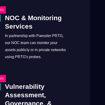
CES
NOC & Monitoring
Services
In partnership with Paessler PRTG,
our NOC team can monitor your
assets publicly or in private networks
using PRTG's probes.
CES
Vulnerability
Assessment,
Governance, &