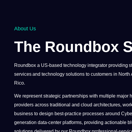
About Us
The Roundbox S
Roundbox a US-based technology integrator providing st
services and technology solutions to customers in North
Rico.
We represent strategic partnerships with multiple major
providers across traditional and cloud architectures, work
business to design best-practice processes around Cyber
generation data-center platforms, providing actionable blu
solutions delivered by our Roundbox professional-servic