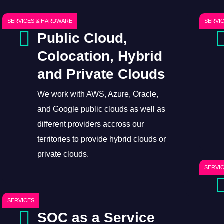
SERVICES & HARDWARE
SERVI
Public Cloud,
Colocation, Hybrid
and Private Clouds
We work with AWS, Azure, Oracle,
and Google public clouds as well as
different providers accross our
territories to provide hybrid clouds or
private clouds.
SERVI
SERVICES
SOC as a Service