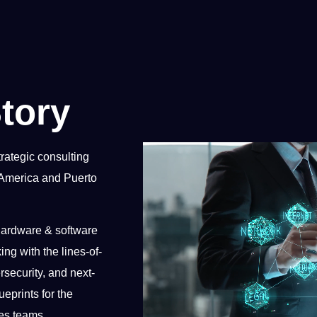
tory
rategic consulting
 America and Puerto
 hardware & software
ing with the lines-of-
security, and next-
eprints for the
es teams.