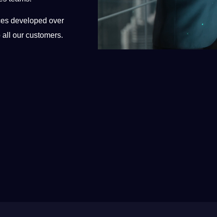
ices developed over
 all our customers.