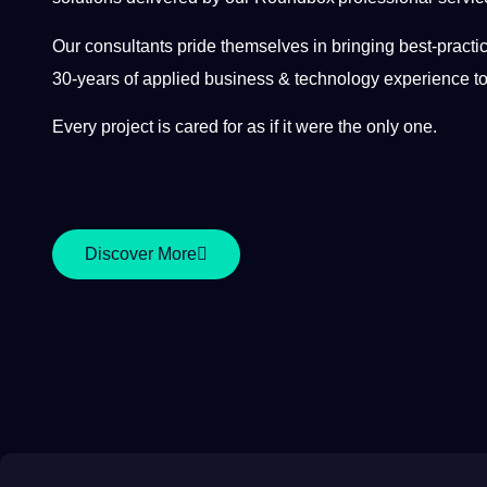
Our consultants pride themselves in bringing best-pract
30-years of applied business & technology experience to
Every project is cared for as if it were the only one.
Discover More